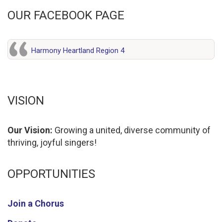
OUR FACEBOOK PAGE
Harmony Heartland Region 4
VISION
Our Vision:
Growing a united, diverse community of
thriving, joyful singers!
OPPORTUNITIES
Join a Chorus