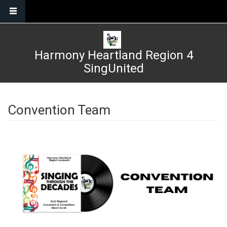
Skip to main content
Harmony Heartland Region 4
SingUnited
Convention Team