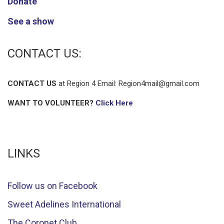
Donate
See a show
CONTACT US:
CONTACT US
at Region 4 Email:
Region4mail@gmail.com
WANT TO VOLUNTEER?
Click Here
LINKS
Follow us on Facebook
Sweet Adelines International
The Coronet Club