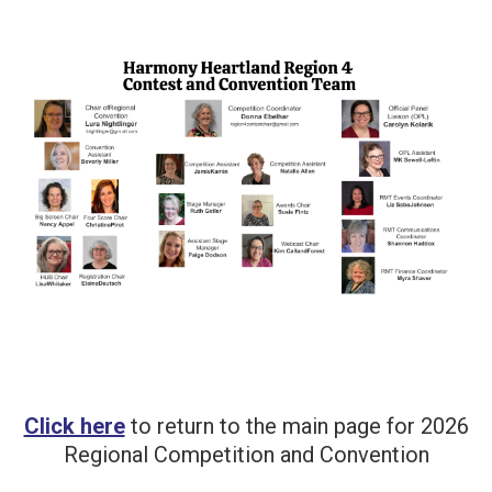
Click here
to return to the main page for 2026
Regional Competition and Convention