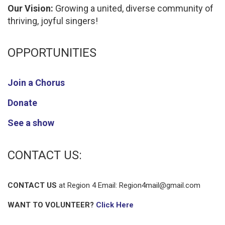
Our Vision:
Growing a united, diverse community of
thriving, joyful singers!
OPPORTUNITIES
Join a Chorus
Donate
See a show
CONTACT US:
CONTACT US
at Region 4 Email:
Region4mail@gmail.com
WANT TO VOLUNTEER?
Click Here