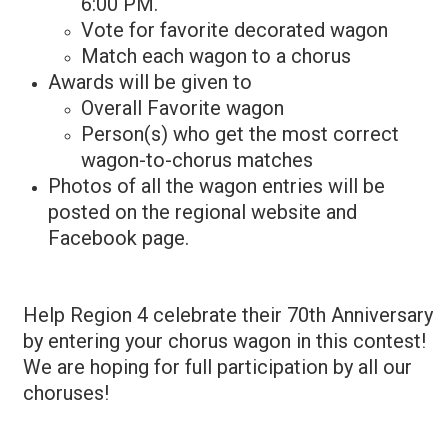
6:00 PM.
Vote for favorite decorated wagon
Match each wagon to a chorus
Awards will be given to
Overall Favorite wagon
Person(s) who get the most correct
wagon-to-chorus matches
Photos of all the wagon entries will be
posted on the regional website and
Facebook page.
Help Region 4 celebrate their 70th Anniversary
by entering your chorus wagon in this contest!
We are hoping for full participation by all our
choruses!