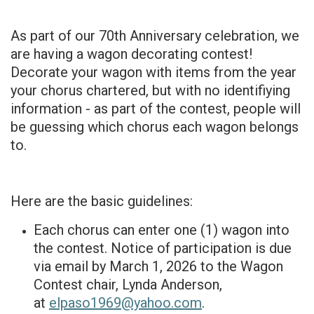
As part of our 70th Anniversary celebration, we
are having a wagon decorating contest!
Decorate your wagon with items from the year
your chorus chartered, but with no identifiying
information - as part of the contest, people will
be guessing which chorus each wagon belongs
to.
Here are the basic guidelines:
Each chorus can enter one (1) wagon into
the contest. Notice of participation is due
via email by March 1, 2026 to the Wagon
Contest chair, Lynda Anderson,
at
elpaso1969@yahoo.com
.