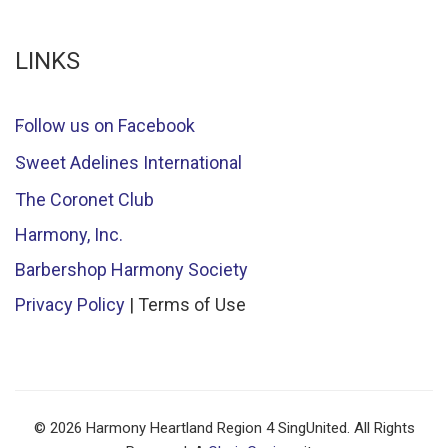
LINKS
Follow us on Facebook
Sweet Adelines International
The Coronet Club
Harmony, Inc.
Barbershop Harmony Society
Privacy Policy
| Terms of Use
© 2026 Harmony Heartland Region 4 SingUnited. All Rights