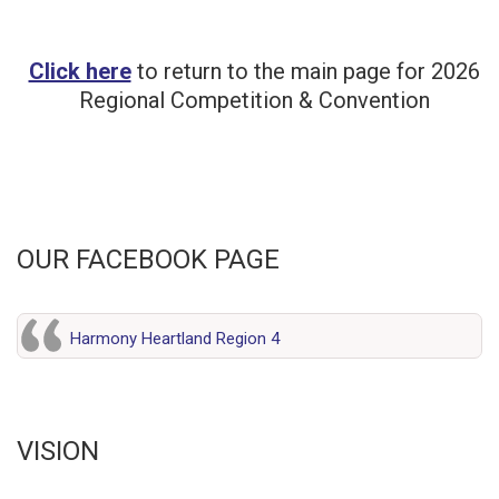
Click here
to return to the main page for 2026
Regional Competition & Convention
OUR FACEBOOK PAGE
Harmony Heartland Region 4
VISION