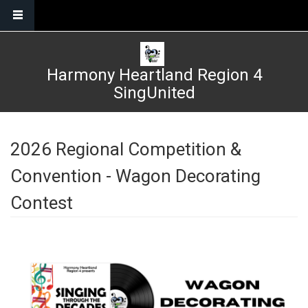
Skip to main content
Harmony Heartland Region 4
SingUnited
2026 Regional Competition &
Convention - Wagon Decorating
Contest