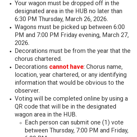
Your wagon must be dropped off in the
designated area in the HUB no later than
6:30 PM Thursday, March 26, 2026.
Wagons must be picked up between 6:00
PM and 7:00 PM Friday evening, March 27,
2026.
Decorations must be from the year that the
chorus chartered.
Decorations
cannot have
: Chorus name,
location, year chartered, or any identifying
information that would be obvious to the
observer.
Voting will be completed online by using a
QR code that will be in the designated
wagon area in the HUB.
Each person can submit one (1) vote
between Thursday, 7:00 PM and Friday,