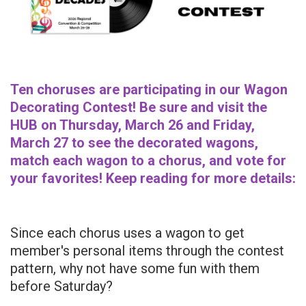
Ten choruses are participating in our Wagon
Decorating Contest! Be sure and visit the
HUB on Thursday, March 26 and Friday,
March 27 to see the decorated wagons,
match each wagon to a chorus, and vote for
your favorites! Keep reading for more details:
Since each chorus uses a wagon to get
member's personal items through the contest
pattern, why not have some fun with them
before Saturday?