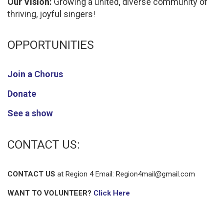
Our Vision:
Growing a united, diverse community of
thriving, joyful singers!
OPPORTUNITIES
Join a Chorus
Donate
See a show
CONTACT US:
CONTACT US
at Region 4 Email:
Region4mail@gmail.com
WANT TO VOLUNTEER?
Click Here