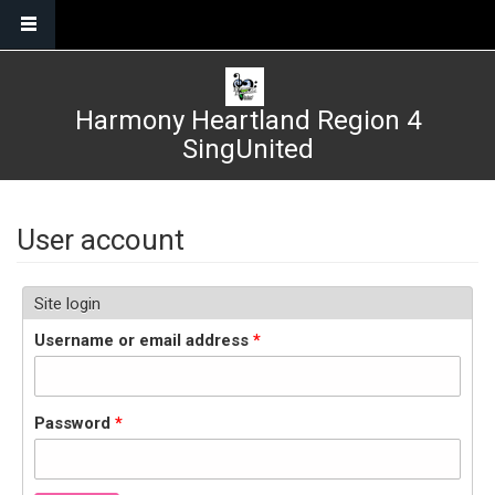
Skip to main content
Harmony Heartland Region 4
SingUnited
User account
Site login
Username or email address
*
Password
*