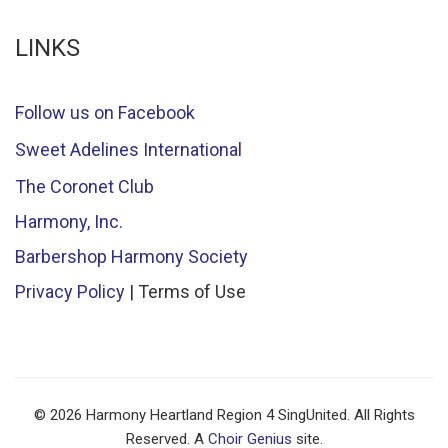
LINKS
Follow us on Facebook
Sweet Adelines International
The Coronet Club
Harmony, Inc.
Barbershop Harmony Society
Privacy Policy
| Terms of Use
© 2026 Harmony Heartland Region 4 SingUnited. All Rights
Reserved. A
Choir Genius
site.