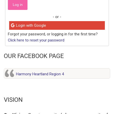
- or -
Login with Google
Forgot your password, or logging in for the first time?
Click here to reset your password
OUR FACEBOOK PAGE
Harmony Heartland Region 4
VISION